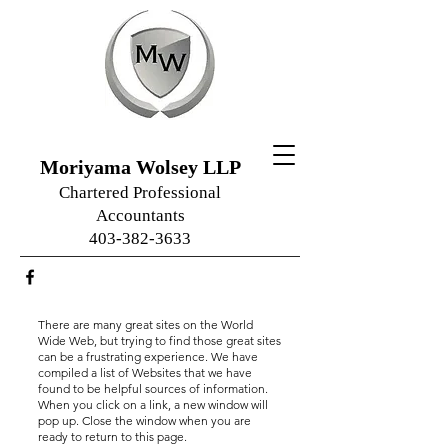
Moriyama Wolsey LLP
Chartered Professional
Accountants
403-382-3633
There are many great sites on the World
Wide Web, but trying to find those great sites
can be a frustrating experience. We have
compiled a list of Websites that we have
found to be helpful sources of information.
When you click on a link, a new window will
pop up. Close the window when you are
ready to return to this page.