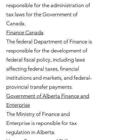
responsible for the administration of
tax laws for the Government of
Canada.
Finance Canada
The federal Department of Finance is
responsible for the development of
federal fiscal policy, including laws
affecting federal taxes, financial
institutions and markets, and federal-
provincial transfer payments.
Government of Alberta Finance and
Enterprise
The Ministry of Finance and
Enterprise is reponsible for tax
regulation in Alberta.