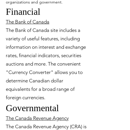
organizations and government.
Financial
The Bank of Canada
The Bank of Canada site includes a
variety of useful features, including
information on interest and exchange
rates, financial indicators, securities
auctions and more. The convenient
"Currency Converter" allows you to
determine Canadian dollar
equivalents for a broad range of
foreign currencies.
Governmental
The Canada Revenue Agency
The Canada Revenue Agency (CRA) is