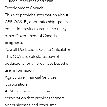
Human Resources and Skills
Development Canada
This site provides information about
CPP, OAS, EI, apprenticeship grants,
education savings grants and many
other Government of Canada
programs.
Payroll Deductions Online Calculator
This CRA site calculates payroll
deductions for all provinces based on
user information.
Agriculture Financial Services
Corporation
AFSC is a provincial crown
corporation that provides farmers,
agribusinesses and other small