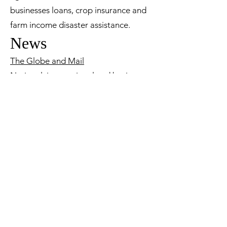
businesses loans, crop insurance and
farm income disaster assistance.
News
The Globe and Mail
National, international and business
news.
Lethbridge Herald
Local news.
Tax
My Business Account
This CRA site allows business owners
to access GST, payroll and income tax
accounts online.
Check Your RRSP Limit