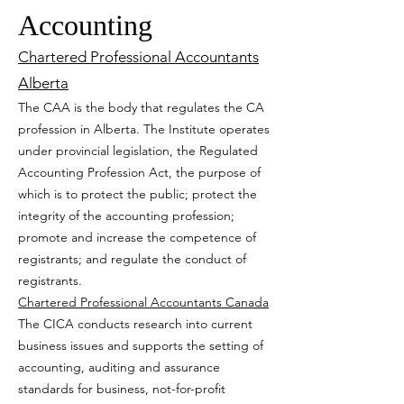
Accounting
Chartered Professional Accountants
A
lberta
The CAA is the body that regulates the CA
profession in Alberta. The Institute operates
under provincial legislation, the Regulated
Accounting Profession Act, the purpose of
which is to protect the public; protect the
integrity of the accounting profession;
promote and increase the competence of
registrants; and regulate the conduct of
registrants.
Chartered Professional Accountants Canada
The CICA conducts research into current
business issues and supports the setting of
accounting, auditing and assurance
standards for business, not-for-profit